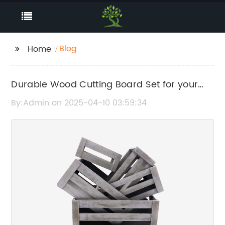
Blog
Home
Durable Wood Cutting Board Set for your
Kitchen
By:Admin on 2025-04-10 03:59:34