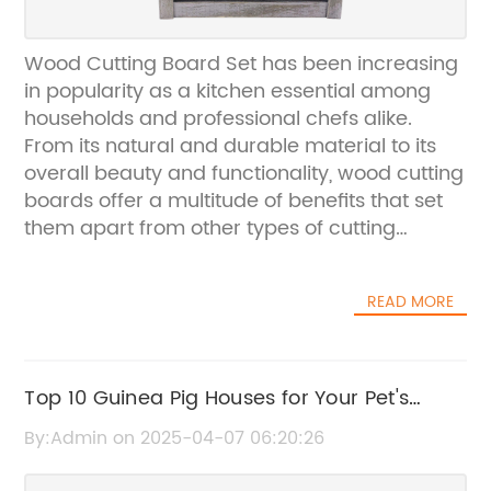
Wood Cutting Board Set has been increasing
in popularity as a kitchen essential among
households and professional chefs alike.
From its natural and durable material to its
overall beauty and functionality, wood cutting
boards offer a multitude of benefits that set
them apart from other types of cutting
boards. Recognizing the demand for high-
quality wood cutting board sets, {company
READ MORE
name} has emerged as a leading provider of
premium kitchenware, offering a wide range
of products designed to enhance the cooking
and dining experience.Established in {year},
Top 10 Guinea Pig Houses for Your Pet's
{company name} has quickly made a name
Comfort and Security
By:Admin on 2025-04-07 06:20:26
for itself in the kitchenware industry by
bringing together innovation, craftsmanship,