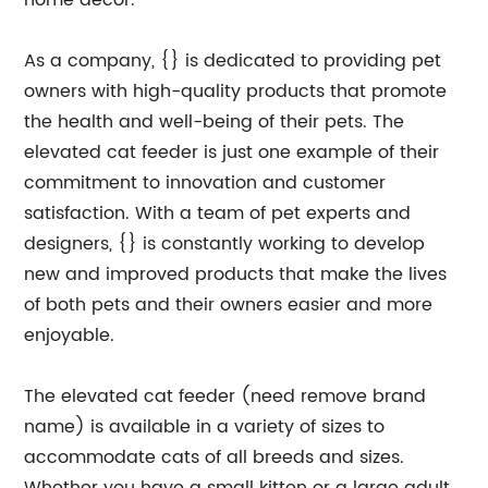
home decor.
As a company, {} is dedicated to providing pet
owners with high-quality products that promote
the health and well-being of their pets. The
elevated cat feeder is just one example of their
commitment to innovation and customer
satisfaction. With a team of pet experts and
designers, {} is constantly working to develop
new and improved products that make the lives
of both pets and their owners easier and more
enjoyable.
The elevated cat feeder (need remove brand
name) is available in a variety of sizes to
accommodate cats of all breeds and sizes.