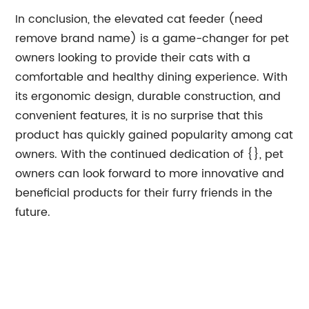
In conclusion, the elevated cat feeder (need
remove brand name) is a game-changer for pet
owners looking to provide their cats with a
comfortable and healthy dining experience. With
its ergonomic design, durable construction, and
convenient features, it is no surprise that this
product has quickly gained popularity among cat
owners. With the continued dedication of {}, pet
owners can look forward to more innovative and
beneficial products for their furry friends in the
future.