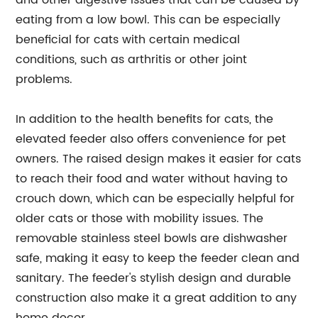
and other digestive issues that can be caused by
eating from a low bowl. This can be especially
beneficial for cats with certain medical
conditions, such as arthritis or other joint
problems.
In addition to the health benefits for cats, the
elevated feeder also offers convenience for pet
owners. The raised design makes it easier for cats
to reach their food and water without having to
crouch down, which can be especially helpful for
older cats or those with mobility issues. The
removable stainless steel bowls are dishwasher
safe, making it easy to keep the feeder clean and
sanitary. The feeder's stylish design and durable
construction also make it a great addition to any