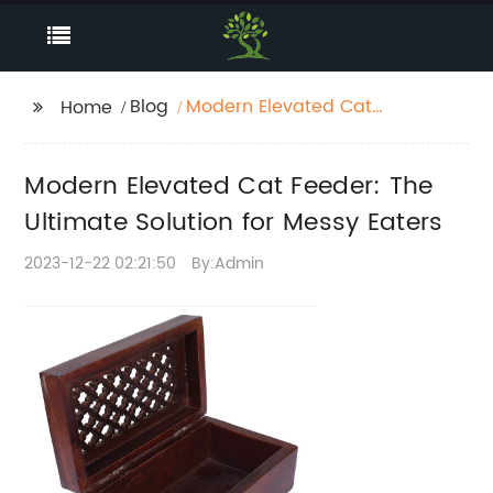
Blog
Modern Elevated Cat
Home
Feeder: The Ultimate
Solution for Messy
Modern Elevated Cat Feeder: The
Eaters
Ultimate Solution for Messy Eaters
2023-12-22 02:21:50
By:Admin