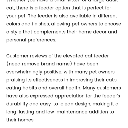
Whether you have a small kitten or a large adult
cat, there is a feeder option that is perfect for
your pet. The feeder is also available in different
colors and finishes, allowing pet owners to choose
a style that complements their home decor and
personal preferences.
Customer reviews of the elevated cat feeder
(need remove brand name) have been
overwhelmingly positive, with many pet owners
praising its effectiveness in improving their cat's
eating habits and overall health. Many customers
have also expressed appreciation for the feeder's
durability and easy-to-clean design, making it a
long-lasting and low-maintenance addition to
their homes.