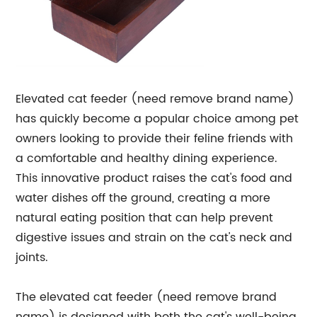
Elevated cat feeder (need remove brand name)
has quickly become a popular choice among pet
owners looking to provide their feline friends with
a comfortable and healthy dining experience.
This innovative product raises the cat's food and
water dishes off the ground, creating a more
natural eating position that can help prevent
digestive issues and strain on the cat's neck and
joints.
The elevated cat feeder (need remove brand