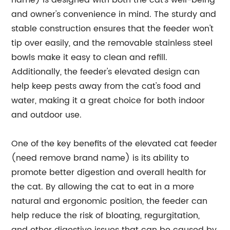
name) is designed with both the cat's well-being
and owner's convenience in mind. The sturdy and
stable construction ensures that the feeder won't
tip over easily, and the removable stainless steel
bowls make it easy to clean and refill.
Additionally, the feeder's elevated design can
help keep pests away from the cat's food and
water, making it a great choice for both indoor
and outdoor use.
One of the key benefits of the elevated cat feeder
(need remove brand name) is its ability to
promote better digestion and overall health for
the cat. By allowing the cat to eat in a more
natural and ergonomic position, the feeder can
help reduce the risk of bloating, regurgitation,