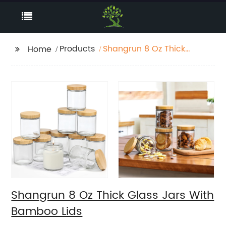
Products
Shangrun 8 Oz Thick
Home
Glass Jars With
Bamboo Lids
Shangrun 8 Oz Thick Glass Jars With
Bamboo Lids