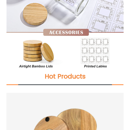
Hot Products