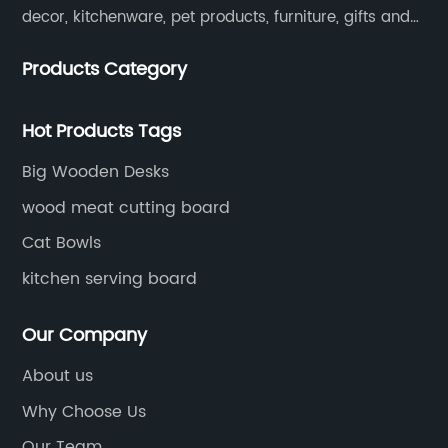
decor, kitchenware, pet products, furniture, gifts and
lockers.​
Products Category
Hot Products Tags
Big Wooden Desks
wood meat cutting board
Cat Bowls
kitchen serving board
Our Company
About us
Why Choose Us
Our Team