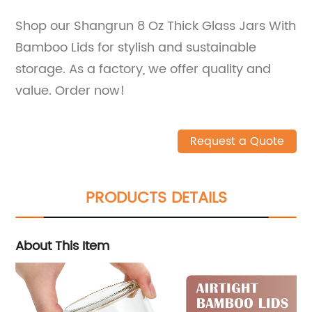
Shop our Shangrun 8 Oz Thick Glass Jars With
Bamboo Lids for stylish and sustainable
storage. As a factory, we offer quality and
value. Order now!
Request a Quote
PRODUCTS DETAILS
About This Item