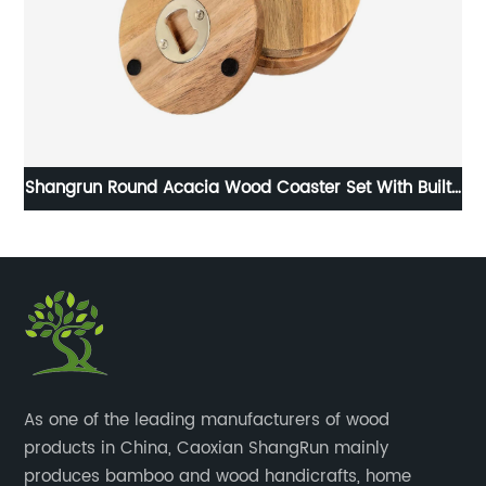
Shangrun Round Acacia Wood Coaster Set With Built-
In Bottle Opener
​As one of the leading manufacturers of wood
products in China, Caoxian ShangRun mainly
produces bamboo and wood handicrafts, home