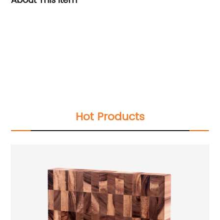
About This Item
Hot Products