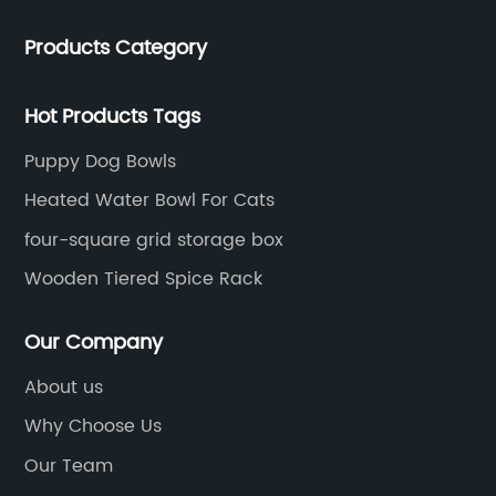
lockers.​
Products Category
Hot Products Tags
Puppy Dog Bowls
Heated Water Bowl For Cats
four-square grid storage box
Wooden Tiered Spice Rack
Our Company
About us
Why Choose Us
Our Team