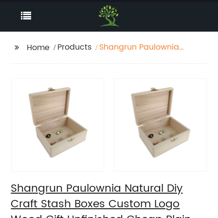
Products
Shangrun Paulownia
Home
Natural Diy Craft Stash
Boxes Custom Logo
Wood Gift Unfinished
Cheap Plain Wooden
Jewelry Box
Shangrun Paulownia Natural Diy
Craft Stash Boxes Custom Logo