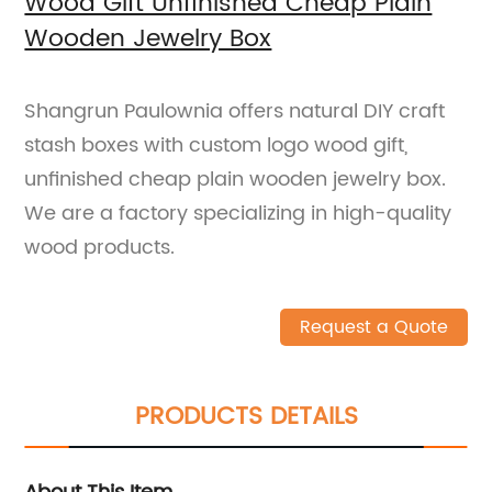
Wood Gift Unfinished Cheap Plain
Wooden Jewelry Box
Shangrun Paulownia offers natural DIY craft
stash boxes with custom logo wood gift,
unfinished cheap plain wooden jewelry box.
We are a factory specializing in high-quality
wood products.
Request a Quote
PRODUCTS DETAILS