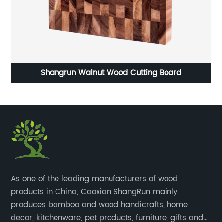
Shangrun Walnut Wood Cutting Board
S
​As one of the leading manufacturers of wood
products in China, Caoxian ShangRun mainly
produces bamboo and wood handicrafts, home
decor, kitchenware, pet products, furniture, gifts and