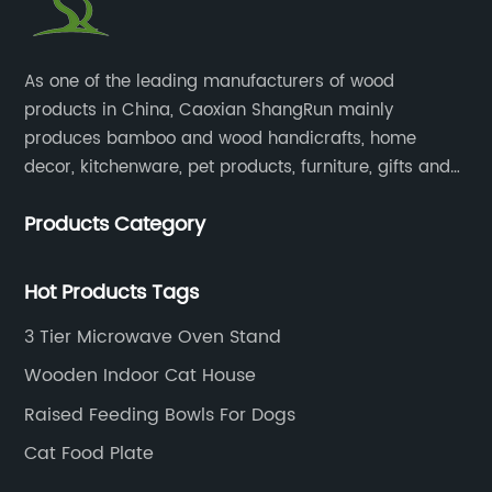
​As one of the leading manufacturers of wood
products in China, Caoxian ShangRun mainly
produces bamboo and wood handicrafts, home
decor, kitchenware, pet products, furniture, gifts and
lockers.​
Products Category
Hot Products Tags
3 Tier Microwave Oven Stand
Wooden Indoor Cat House
Raised Feeding Bowls For Dogs
Cat Food Plate