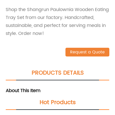
Shop the Shangrun Paulownia Wooden Eating
Tray Set from our factory. Handcrafted,
sustainable, and perfect for serving meals in
style. Order now!
Request a Quote
PRODUCTS DETAILS
About This Item
Hot Products