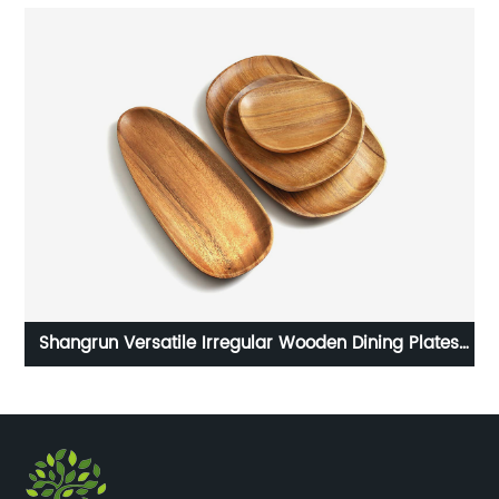
Shangrun Versatile Irregular Wooden Dining Plates
Set Of 4