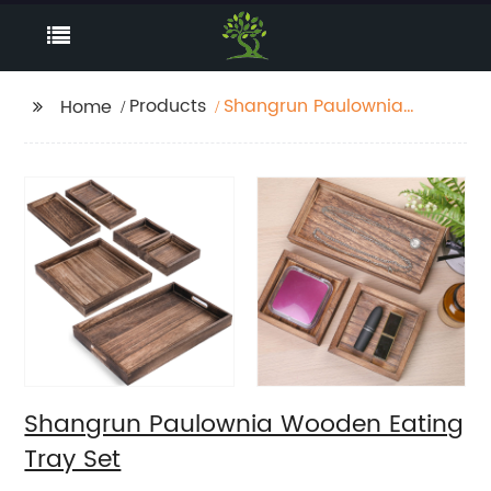
Products
Shangrun Paulownia
Home
Wooden Eating Tray
Set
Shangrun Paulownia Wooden Eating
Tray Set