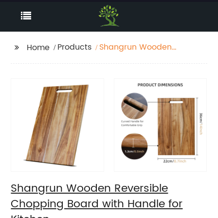
Products
Shangrun Wooden
Home
Reversible Chopping
Board with Handle for
Kitchen
Shangrun Wooden Reversible
Chopping Board with Handle for