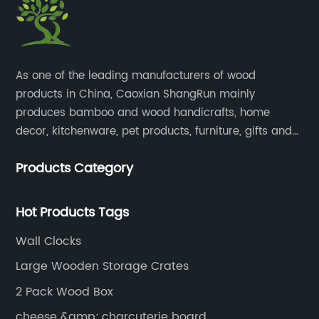
​As one of the leading manufacturers of wood
products in China, Caoxian ShangRun mainly
produces bamboo and wood handicrafts, home
decor, kitchenware, pet products, furniture, gifts and
lockers.​
Products Category
Hot Products Tags
Wall Clocks
Large Wooden Storage Crates
2 Pack Wood Box
cheese &amp; charcuterie board