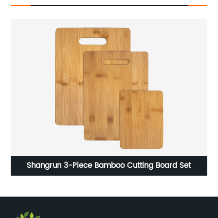
f
Shangrun 3-Piece Bamboo Cutting Board Set