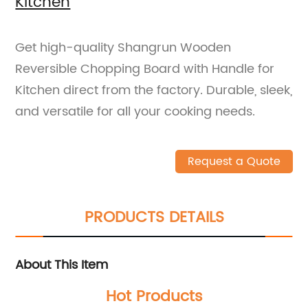
Kitchen
Get high-quality Shangrun Wooden
Reversible Chopping Board with Handle for
Kitchen direct from the factory. Durable, sleek,
and versatile for all your cooking needs.
Request a Quote
PRODUCTS DETAILS
About This Item
Hot Products