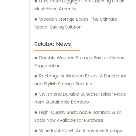
Luxe Hotel Luggage Cart Catching On as
Must-Have Amenity
Wooden Storage Boxes: The Ultimate
Space-Saving Solution
Related News
Durable Wooden Storage Box for Kitchen
Organization
Rectangular Wooden Boxes: A Functional
and Stylish Storage Solution
Stylish and Durable Suitcase Holder Made
from Sustainable Bamboo
High-Quality Sustainable Bamboo Sushi
Tools Now Available for Purchase
Wine Rack Pallet: An Innovative Storage