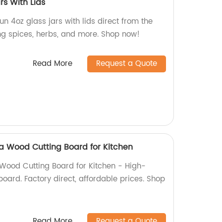
rs With Lids
n 4oz glass jars with lids direct from the
ring spices, herbs, and more. Shop now!
Read More
Request a Quote
a Wood Cutting Board for Kitchen
Wood Cutting Board for Kitchen - High-
 board. Factory direct, affordable prices. Shop
Read More
Request a Quote