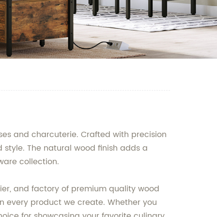
ses and charcuterie. Crafted with precision
 style. The natural wood finish adds a
ware collection.
ier, and factory of premium quality wood
in every product we create. Whether you
hoice for showcasing your favorite culinary