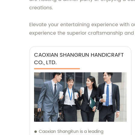
creations.
Elevate your entertaining experience with 
experience the superior craftsmanship and
CAOXIAN SHANGRUN HANDICRAFT
CO., LTD.
Caoxian ShangRun is a leading