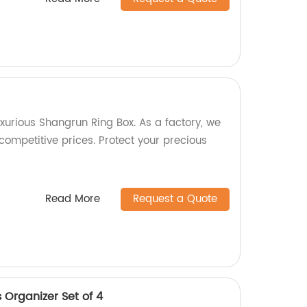
xurious Shangrun Ring Box. As a factory, we
 competitive prices. Protect your precious
Read More
Request a Quote
 Organizer Set of 4