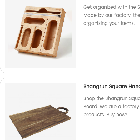
Get organized with the 
Made by our factory, th
organizing your items.
Shangrun Square Han
Shop the Shangrun Squ
Board. We are a factory 
products. Buy now!