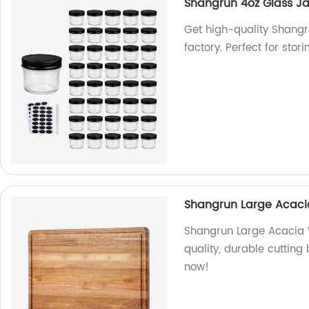
Shangrun 4oz Glass Ja
Get high-quality Shangru
factory. Perfect for sto
Shangrun Large Acaci
Shangrun Large Acacia 
quality, durable cutting
now!