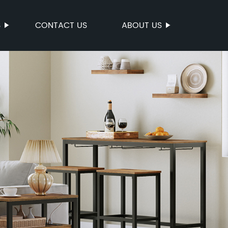
S
CONTACT US
ABOUT US