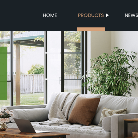
HOME
PRODUCTS
NEW