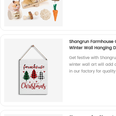
Shangrun Farmhouse C
Winter Wall Hanging 
Get festive with Shang
winter wall art will add
in our factory for qualit