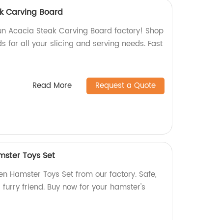
k Carving Board
n Acacia Steak Carving Board factory! Shop
s for all your slicing and serving needs. Fast
Read More
Request a Quote
ster Toys Set
 Hamster Toys Set from our factory. Safe,
 furry friend. Buy now for your hamster's