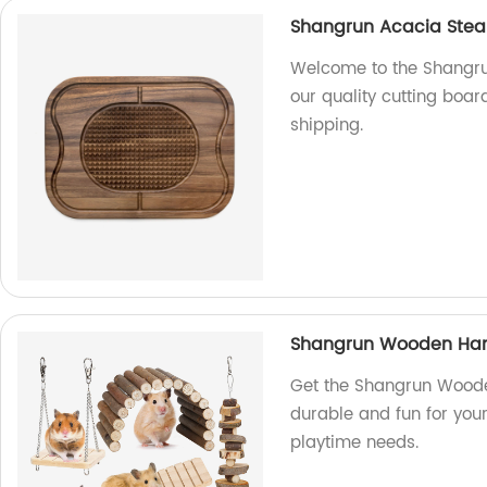
Shangrun Acacia Stea
Welcome to the Shangru
our quality cutting board
shipping.
Shangrun Wooden Ham
Get the Shangrun Wooden
durable and fun for your
playtime needs.