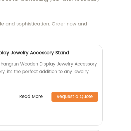
le and sophistication. Order now and
lay Jewelry Accessory Stand
 Shangrun Wooden Display Jewelry Accessory
y, it's the perfect addition to any jewelry
Read More
Request a Quote