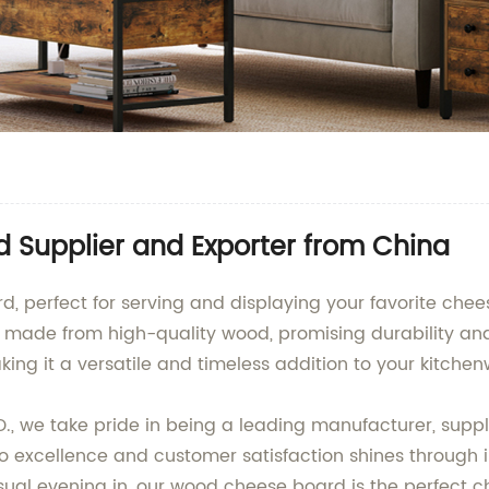
Supplier and Exporter from China
, perfect for serving and displaying your favorite chee
s made from high-quality wood, promising durability and
ing it a versatile and timeless addition to your kitchen
 we take pride in being a leading manufacturer, suppl
 excellence and customer satisfaction shines through 
sual evening in, our wood cheese board is the perfect c