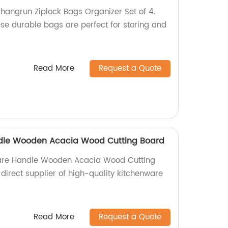
Shangrun Ziplock Bags Organizer Set of 4.
ese durable bags are perfect for storing and
Read More
Request a Quote
dle Wooden Acacia Wood Cutting Board
are Handle Wooden Acacia Wood Cutting
direct supplier of high-quality kitchenware
Read More
Request a Quote