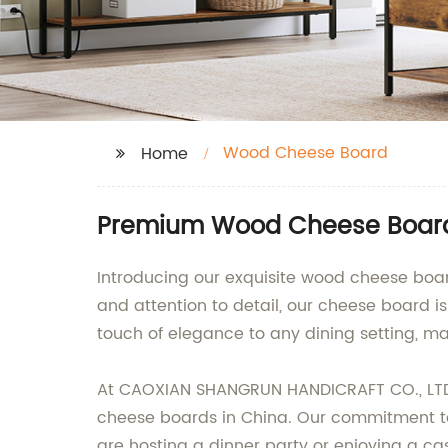
Wood Cheese Board
Home
Premium Wood Cheese Board 
Introducing our exquisite wood cheese board
and attention to detail, our cheese board i
touch of elegance to any dining setting, mak
At CAOXIAN SHANGRUN HANDICRAFT CO., LTD.,
cheese boards in China. Our commitment to
are hosting a dinner party or enjoying a ca