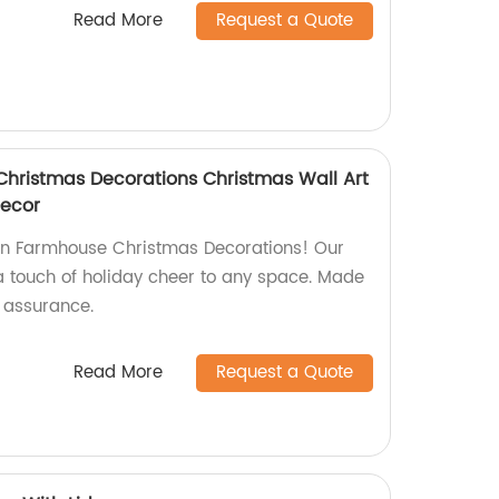
Read More
Request a Quote
hristmas Decorations Christmas Wall Art
Decor
run Farmhouse Christmas Decorations! Our
 a touch of holiday cheer to any space. Made
y assurance.
Read More
Request a Quote