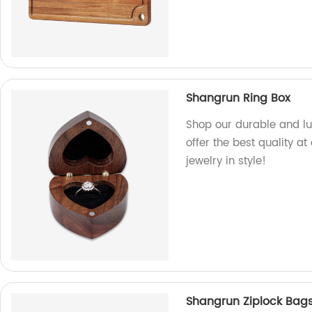
Shangrun Ring Box
Shop our durable and lu
offer the best quality at
jewelry in style!
Shangrun Ziplock Bags