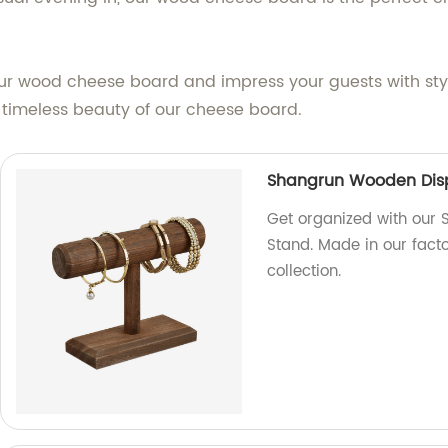
our wood cheese board and impress your guests with sty
 timeless beauty of our cheese board.
Shangrun Wooden Disp
Get organized with our
Stand. Made in our factor
collection.