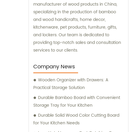
manufacturer of wood products in China,
specializing in the production of bamboo
and wood handicrafts, home decor,
kitchenware, pet products, furniture, gifts,
and lockers. Our team is dedicated to
providing top-notch sales and consultation
services to our clients.
Company News
Wooden Organizer with Drawers: A
Practical Storage Solution
Durable Bamboo Board with Convenient
Storage Tray for Your Kitchen
Durable Solid Wood Color Cutting Board
for Your Kitchen Needs