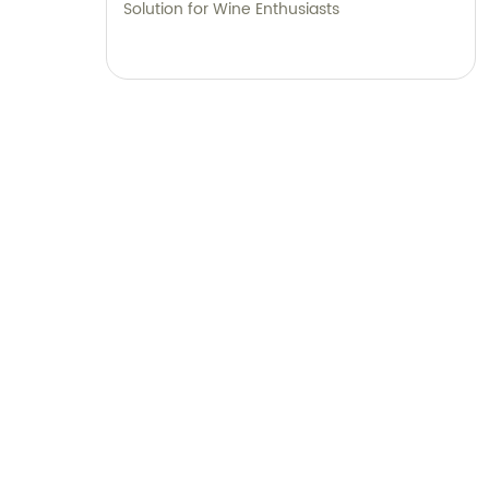
Solution for Wine Enthusiasts