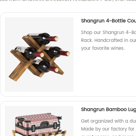
Shangrun 4-Bottle Co
Shop our Shangrun 4-Bo
Rack. Handcrafted in our 
your favorite wines.
Shangrun Bamboo Lu
Get organized with a d
Made by our factory for q