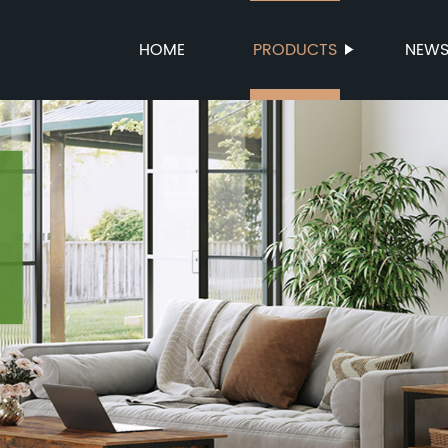
HOME
PRODUCTS
NEW