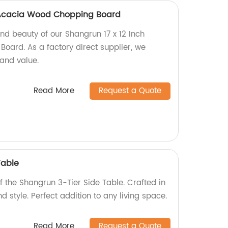
h Acacia Wood Chopping Board
and beauty of our Shangrun 17 x 12 Inch
ard. As a factory direct supplier, we
 and value.
Read More
Request a Quote
Table
of the Shangrun 3-Tier Side Table. Crafted in
nd style. Perfect addition to any living space.
Read More
Request a Quote