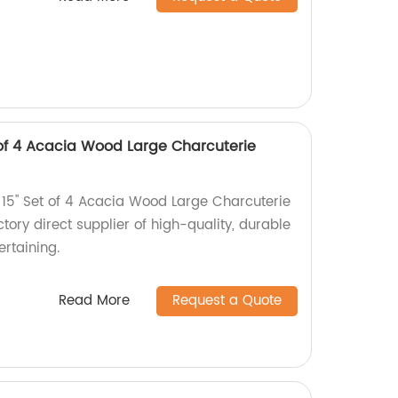
t of 4 Acacia Wood Large Charcuterie
 15" Set of 4 Acacia Wood Large Charcuterie
tory direct supplier of high-quality, durable
ertaining.
Read More
Request a Quote