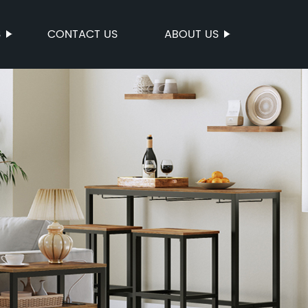
S
CONTACT US
ABOUT US