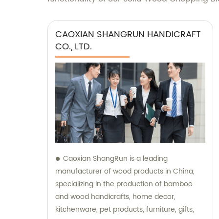
CAOXIAN SHANGRUN HANDICRAFT
CO., LTD.
Caoxian ShangRun is a leading
manufacturer of wood products in China,
specializing in the production of bamboo
and wood handicrafts, home decor,
kitchenware, pet products, furniture, gifts,