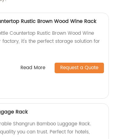
untertop Rustic Brown Wood Wine Rack
ttle Countertop Rustic Brown Wood Wine
factory, it's the perfect storage solution for
Read More
Request a Quote
ggage Rack
urable Shangrun Bamboo Luggage Rack.
uality you can trust. Perfect for hotels,