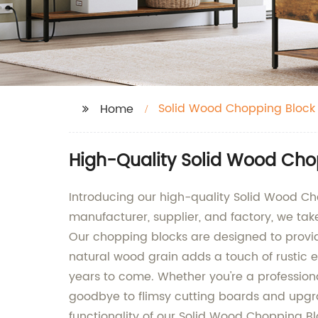
Solid Wood Chopping Block
Home
High-Quality Solid Wood Cho
Introducing our high-quality Solid Wood C
manufacturer, supplier, and factory, we ta
Our chopping blocks are designed to provide
natural wood grain adds a touch of rustic el
years to come. Whether you're a professiona
goodbye to flimsy cutting boards and upgra
functionality of our Solid Wood Chopping 