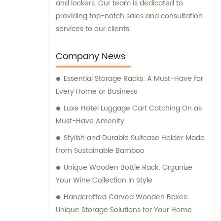
and lockers. Our team is dedicated to
providing top-notch sales and consultation
services to our clients.
Company News
Essential Storage Racks: A Must-Have for
Every Home or Business
Luxe Hotel Luggage Cart Catching On as
Must-Have Amenity
Stylish and Durable Suitcase Holder Made
from Sustainable Bamboo
Unique Wooden Bottle Rack: Organize
Your Wine Collection in Style
Handcrafted Carved Wooden Boxes:
Unique Storage Solutions for Your Home