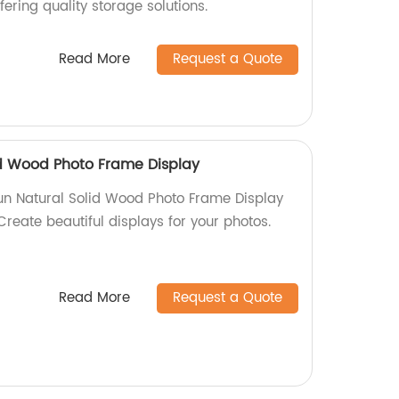
ffering quality storage solutions.
Read More
Request a Quote
id Wood Photo Frame Display
un Natural Solid Wood Photo Frame Display
 Create beautiful displays for your photos.
Read More
Request a Quote