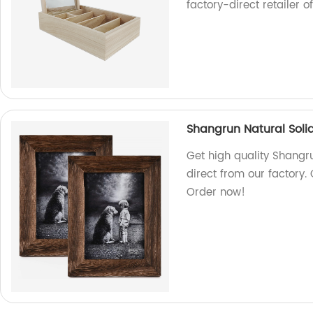
factory-direct retailer o
Shangrun Natural Sol
Get high quality Shangr
direct from our factory.
Order now!