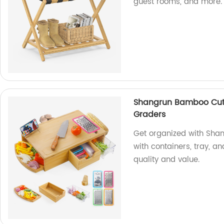
guest rooms, and more.
Shangrun Bamboo Cutt
Graders
Get organized with Sha
with containers, tray, an
quality and value.