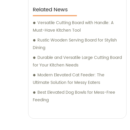
Related News
Versatile Cutting Board with Handle: A
Must-Have Kitchen Tool
Rustic Wooden Serving Board for Stylish
Dining
Durable and Versatile Large Cutting Board
for Your Kitchen Needs
Modern Elevated Cat Feeder: The
Ultimate Solution for Messy Eaters
Best Elevated Dog Bowls for Mess-Free
Feeding