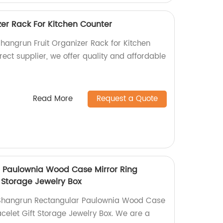
zer Rack For Kitchen Counter
Shangrun Fruit Organizer Rack for Kitchen
rect supplier, we offer quality and affordable
Read More
Request a Quote
 Paulownia Wood Case Mirror Ring
 Storage Jewelry Box
 Shangrun Rectangular Paulownia Wood Case
celet Gift Storage Jewelry Box. We are a