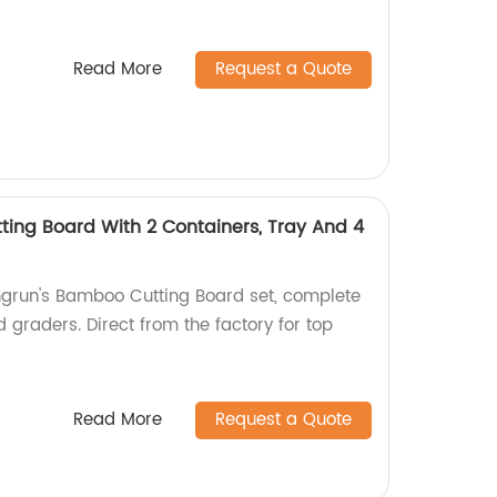
Read More
Request a Quote
ing Board With 2 Containers, Tray And 4
ngrun's Bamboo Cutting Board set, complete
d graders. Direct from the factory for top
Read More
Request a Quote