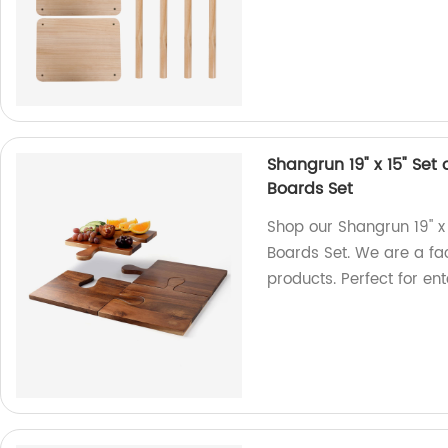
Shangrun 19" x 15" Se
Boards Set
Shop our Shangrun 19" x
Boards Set. We are a fac
products. Perfect for ent