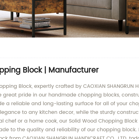
pping Block | Manufacturer
hopping Block, expertly crafted by CAOXIAN SHANGRUN HA
ke great pride in our handmade chopping blocks, constr
 a reliable and long-lasting surface for all of your ch
egance to any kitchen decor, while the sturdy constructi
l chef or a home cook, our Solid Wood Chopping Block is
de to the quality and reliability of our chopping block
Block from CAOXIAN SHANGRUN HANDICRAFT CO., LTD. tod