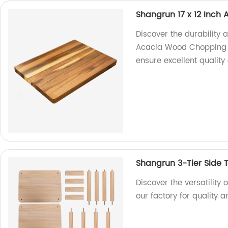
Shangrun 17 x 12 Inc
Discover the durability 
Acacia Wood Chopping Bo
ensure excellent quality
Shangrun 3-Tier Side 
Discover the versatility 
our factory for quality a