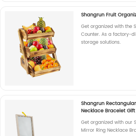
Shangrun Fruit Organi
Get organized with the 
Counter. As a factory-di
storage solutions.
Shangrun Rectangular
Necklace Bracelet Gift
Get organized with our
Mirror Ring Necklace Bra