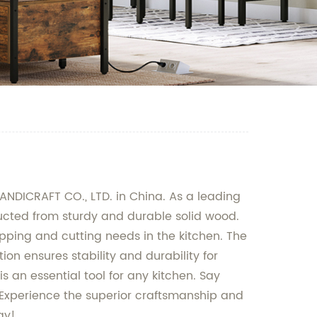
NDICRAFT CO., LTD. in China. As a leading
ucted from sturdy and durable solid wood.
opping and cutting needs in the kitchen. The
on ensures stability and durability for
 an essential tool for any kitchen. Say
. Experience the superior craftsmanship and
ay!