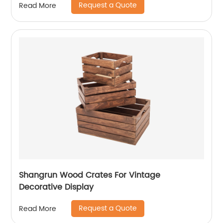
Request a Quote
Read More
Shangrun Wood Crates For Vintage
Decorative Display
Request a Quote
Read More