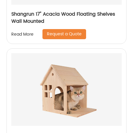
Shangrun 17" Acacia Wood Floating Shelves
Wall Mounted
Request a Quote
Read More