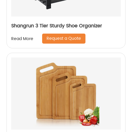
Shangrun 3 Tier Sturdy Shoe Organizer
Request a Quote
Read More