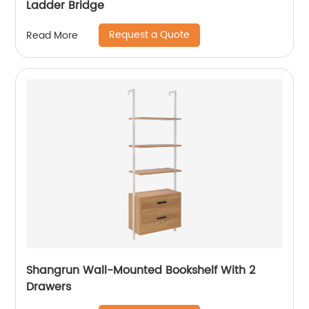
Ladder Bridge
Request a Quote
Read More
Shangrun Wall-Mounted Bookshelf With 2
Drawers