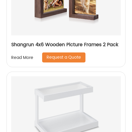
Shangrun 4x6 Wooden Picture Frames 2 Pack
Request a Quote
Read More