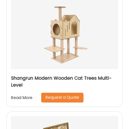
Shangrun Modern Wooden Cat Trees Multi-
Level
Request a Quote
Read More