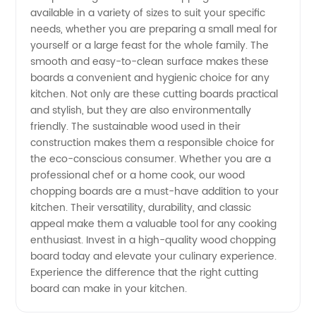
available in a variety of sizes to suit your specific
Manufacturer
needs, whether you are preparing a small meal for
yourself or a large feast for the whole family. The
in China
smooth and easy-to-clean surface makes these
boards a convenient and hygienic choice for any
kitchen. Not only are these cutting boards practical
and stylish, but they are also environmentally
friendly. The sustainable wood used in their
construction makes them a responsible choice for
the eco-conscious consumer. Whether you are a
professional chef or a home cook, our wood
chopping boards are a must-have addition to your
kitchen. Their versatility, durability, and classic
appeal make them a valuable tool for any cooking
enthusiast. Invest in a high-quality wood chopping
board today and elevate your culinary experience.
Experience the difference that the right cutting
board can make in your kitchen.