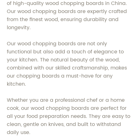
of high-quality wood chopping boards in China.
Our wood chopping boards are expertly crafted
from the finest wood, ensuring durability and
longevity.
Our wood chopping boards are not only
functional but also add a touch of elegance to
your kitchen. The natural beauty of the wood,
combined with our skilled craftsmanship, makes
our chopping boards a must-have for any
kitchen.
Whether you are a professional chef or a home
cook, our wood chopping boards are perfect for
all your food preparation needs. They are easy to
clean, gentle on knives, and built to withstand
daily use.