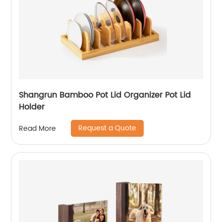
Shangrun Bamboo Pot Lid Organizer Pot Lid
Holder
Request a Quote
Read More