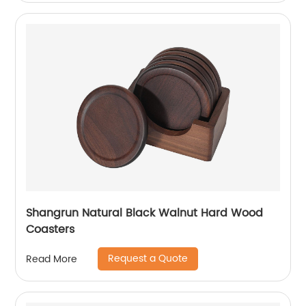
Shangrun Natural Black Walnut Hard Wood
Coasters
Request a Quote
Read More