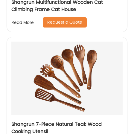
Shangrun Multifunctional Wooden Cat
Climbing Frame Cat House
Request a Quote
Read More
Shangrun 7-Piece Natural Teak Wood
Cooking Utensil