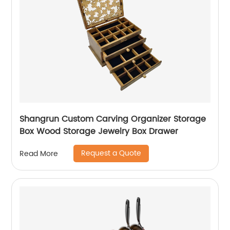
Shangrun Custom Carving Organizer Storage
Box Wood Storage Jewelry Box Drawer
Request a Quote
Read More