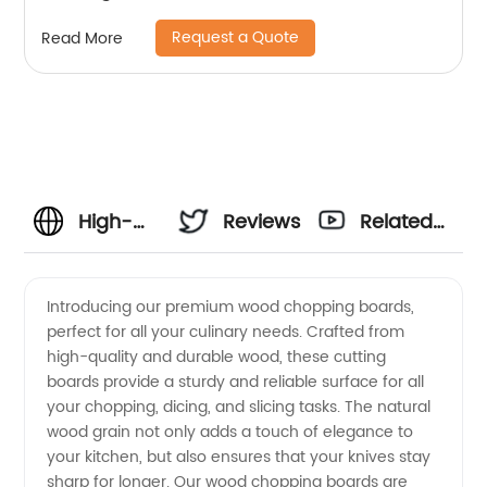
Request a Quote
Read More
High-
Reviews
Related
Quality
Videos
Introducing our premium wood chopping boards,
perfect for all your culinary needs. Crafted from
Wood
high-quality and durable wood, these cutting
boards provide a sturdy and reliable surface for all
Chopping
your chopping, dicing, and slicing tasks. The natural
wood grain not only adds a touch of elegance to
Boards
your kitchen, but also ensures that your knives stay
sharp for longer. Our wood chopping boards are