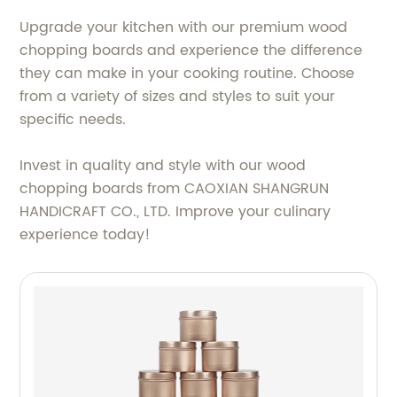
Upgrade your kitchen with our premium wood
chopping boards and experience the difference
they can make in your cooking routine. Choose
from a variety of sizes and styles to suit your
specific needs.
Invest in quality and style with our wood
chopping boards from CAOXIAN SHANGRUN
HANDICRAFT CO., LTD. Improve your culinary
experience today!