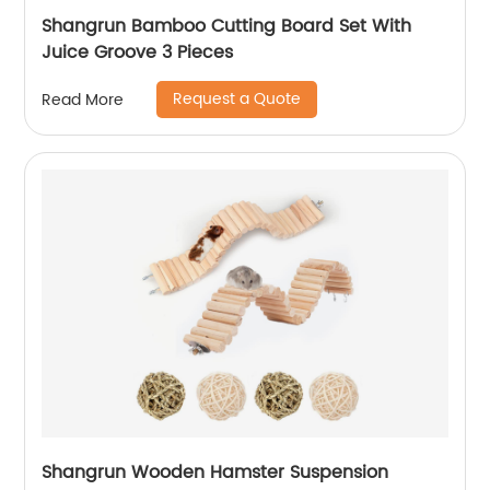
Shangrun Bamboo Cutting Board Set With
Juice Groove 3 Pieces
Request a Quote
Read More
Shangrun Wooden Hamster Suspension