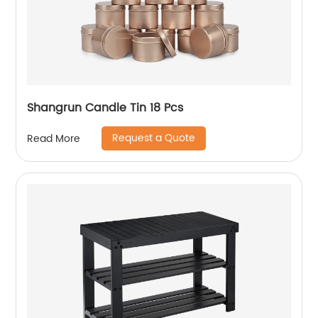
Shangrun Candle Tin 18 Pcs
Request a Quote
Read More