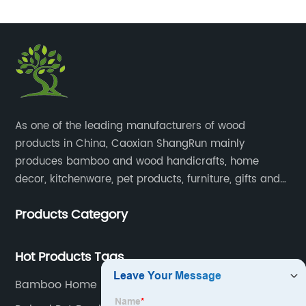
​As one of the leading manufacturers of wood
products in China, Caoxian ShangRun mainly
produces bamboo and wood handicrafts, home
decor, kitchenware, pet products, furniture, gifts and
lockers.​
Products Category
Hot Products Tags
Bamboo Home Storage