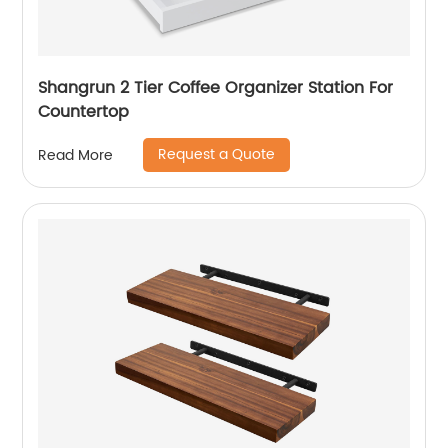
Shangrun 2 Tier Coffee Organizer Station For
Countertop
Request a Quote
Read More