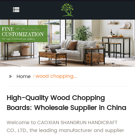
wood chopping
Home
boards
High-Quality Wood Chopping
Boards: Wholesale Supplier in China
Welcome to CAOXIAN SHANGRUN HANDICRAFT
CO., LTD., the leading manufacturer and supplier