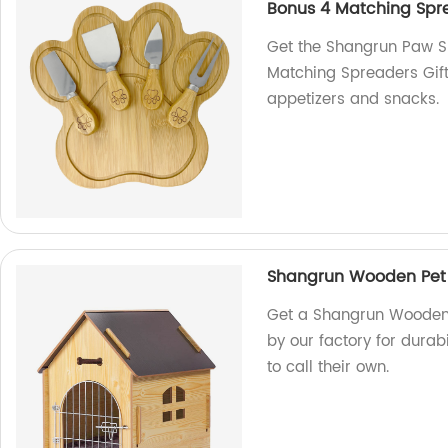
Bonus 4 Matching Spre
Get the Shangrun Paw 
Matching Spreaders Gift 
appetizers and snacks.
Shangrun Wooden Pet 
Get a Shangrun Wooden 
by our factory for durab
to call their own.