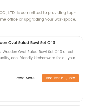
O., LTD. is committed to providing top-
home office or upgrading your workspace,
en Oval Salad Bowl Set Of 3
a Wooden Oval Salad Bowl Set Of 3 direct
ality, eco-friendly kitchenware for all your
Read More
Request a Quote