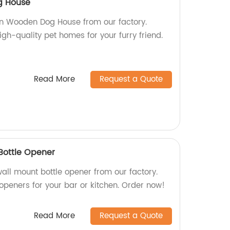
g House
un Wooden Dog House from our factory.
gh-quality pet homes for your furry friend.
Read More
Request a Quote
Bottle Opener
all mount bottle opener from our factory.
openers for your bar or kitchen. Order now!
Read More
Request a Quote