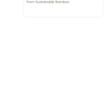
from Sustainable Bamboo