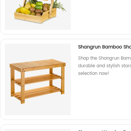
Shangrun Bamboo Sho
Shop the Shangrun Bamb
durable and stylish stor
selection now!