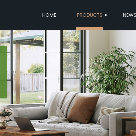
HOME
PRODUCTS
NEW