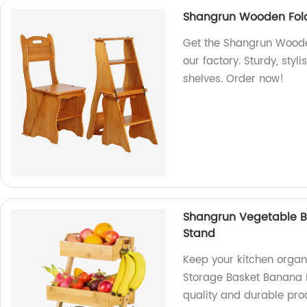
Shangrun Wooden Fold
Get the Shangrun Wooden
our factory. Sturdy, styl
shelves. Order now!
Shangrun Vegetable B
Stand
Keep your kitchen orga
Storage Basket Banana H
quality and durable pro