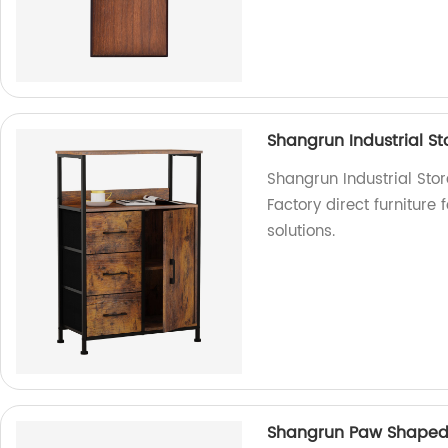
Shangrun Industrial S
Shangrun Industrial Sto
Factory direct furniture 
solutions.
Shangrun Paw Shaped