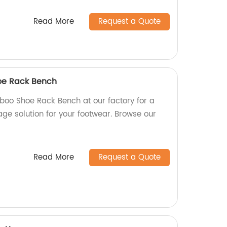
Read More
Request a Quote
e Rack Bench
oo Shoe Rack Bench at our factory for a
age solution for your footwear. Browse our
Read More
Request a Quote