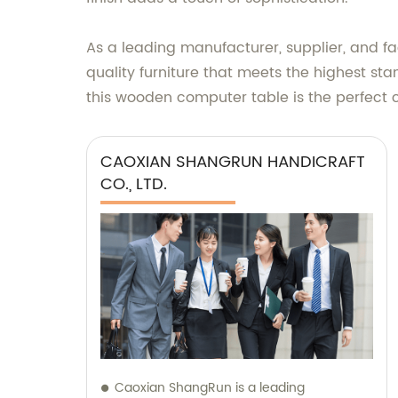
As a leading manufacturer, supplier, and 
quality furniture that meets the highest s
this wooden computer table is the perfect ch
CAOXIAN SHANGRUN HANDICRAFT
CO., LTD.
Caoxian ShangRun is a leading