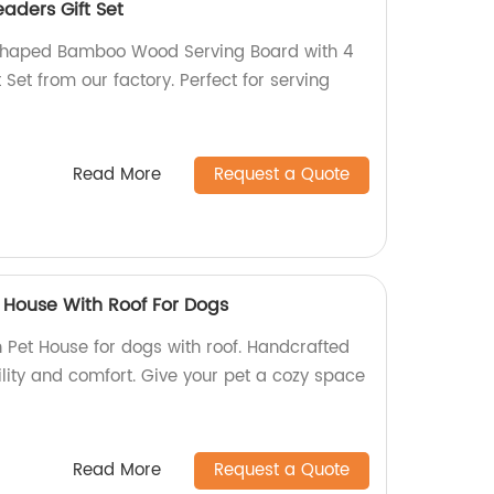
aders Gift Set
Shaped Bamboo Wood Serving Board with 4
Set from our factory. Perfect for serving
Read More
Request a Quote
House With Roof For Dogs
Pet House for dogs with roof. Handcrafted
ility and comfort. Give your pet a cozy space
Read More
Request a Quote