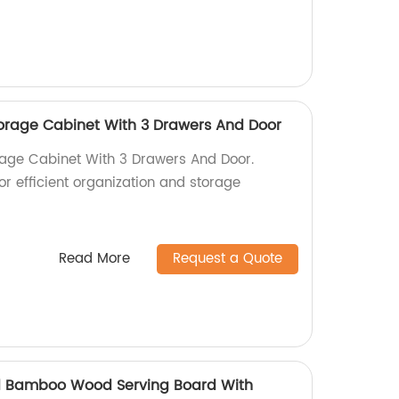
torage Cabinet With 3 Drawers And Door
rage Cabinet With 3 Drawers And Door.
for efficient organization and storage
Read More
Request a Quote
 Bamboo Wood Serving Board With