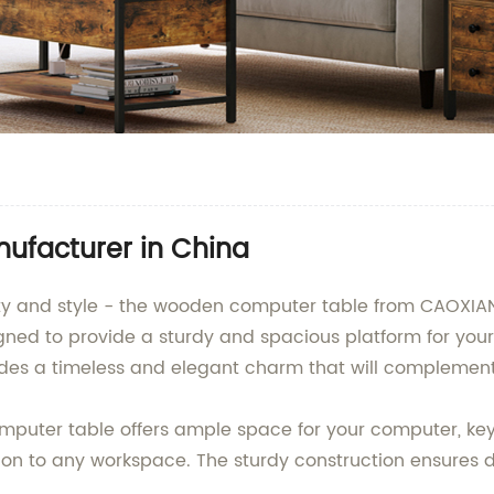
facturer in China
ality and style - the wooden computer table from CAOXI
esigned to provide a sturdy and spacious platform for y
udes a timeless and elegant charm that will complement
computer table offers ample space for your computer, ke
on to any workspace. The sturdy construction ensures du