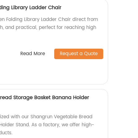
ing Library Ladder Chair
 Folding Library Ladder Chair direct from
ish, and practical, perfect for reaching high
Read More
Request a Quote
read Storage Basket Banana Holder
nized with our Shangrun Vegetable Bread
older Stand. As a factory, we offer high-
ducts.