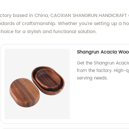
factory based in China, CAOXIAN SHANGRUN HANDICRAFT C
tandards of craftsmanship. Whether you're setting up a 
oice for a stylish and functional solution.
Shangrun Acacia Wood
Get the Shangrun Acaci
from the factory. High-qu
serving needs.