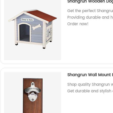
Shangrun Wooden Do
Get the perfect Shangr
Providing durable and hi
Order now!
Shangrun Wall Mount 
Shop quality Shangrun w
Get durable and stylish 