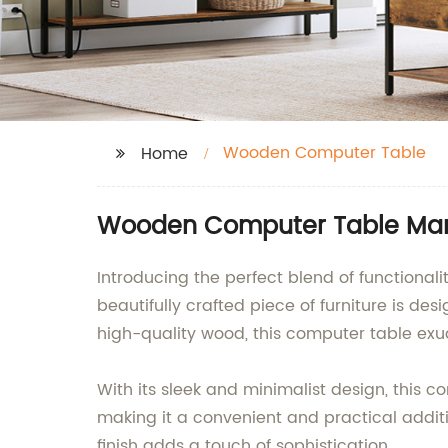
Wooden Computer Table
Home
Wooden Computer Table Manu
Introducing the perfect blend of function
beautifully crafted piece of furniture is d
high-quality wood, this computer table ex
With its sleek and minimalist design, this 
making it a convenient and practical additi
finish adds a touch of sophistication.