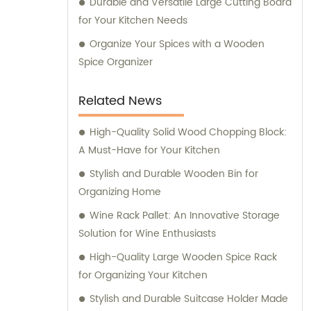
Durable and Versatile Large Cutting Board
for Your Kitchen Needs
Organize Your Spices with a Wooden
Spice Organizer
Related News
High-Quality Solid Wood Chopping Block:
A Must-Have for Your Kitchen
Stylish and Durable Wooden Bin for
Organizing Home
Wine Rack Pallet: An Innovative Storage
Solution for Wine Enthusiasts
High-Quality Large Wooden Spice Rack
for Organizing Your Kitchen
Stylish and Durable Suitcase Holder Made