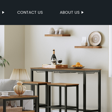
S
CONTACT US
ABOUT US