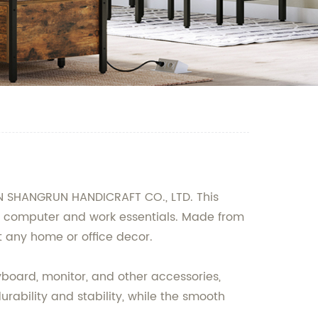
AN SHANGRUN HANDICRAFT CO., LTD. This
our computer and work essentials. Made from
 any home or office decor.
yboard, monitor, and other accessories,
rability and stability, while the smooth