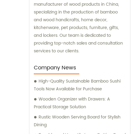
manufacturer of wood products in China,
specializing in the production of bamboo
and wood handicrafts, home decor,
kitchenware, pet products, furniture, gifts,
and lockers. Our team is dedicated to
providing top-notch sales and consultation
services to our clients.
Company News
High-Quality Sustainable Bamboo Sushi
Tools Now Available for Purchase
Wooden Organizer with Drawers: A
Practical Storage Solution
Rustic Wooden Serving Board for Stylish
Dining