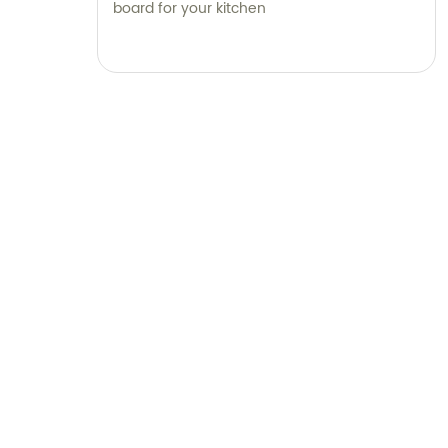
board for your kitchen