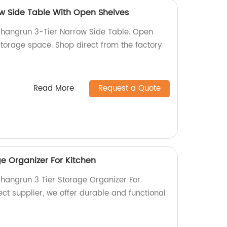
w Side Table With Open Shelves
Shangrun 3-Tier Narrow Side Table. Open
torage space. Shop direct from the factory
Read More
Request a Quote
e Organizer For Kitchen
Shangrun 3 Tier Storage Organizer For
rect supplier, we offer durable and functional