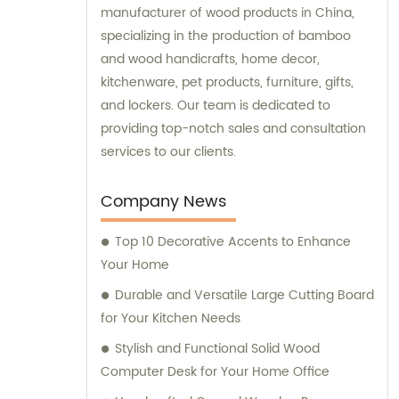
manufacturer of wood products in China,
specializing in the production of bamboo
and wood handicrafts, home decor,
kitchenware, pet products, furniture, gifts,
and lockers. Our team is dedicated to
providing top-notch sales and consultation
services to our clients.
Company News
Top 10 Decorative Accents to Enhance
Your Home
Durable and Versatile Large Cutting Board
for Your Kitchen Needs
Stylish and Functional Solid Wood
Computer Desk for Your Home Office