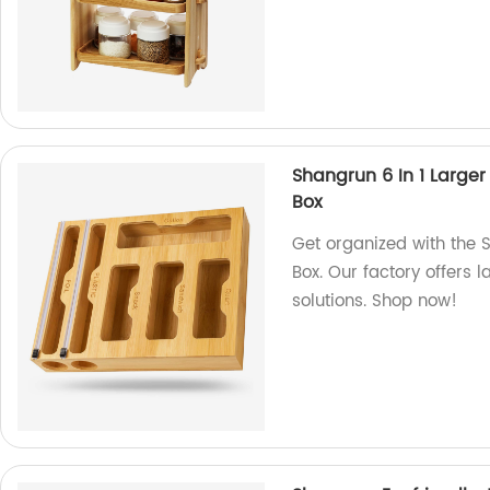
Shangrun 6 In 1 Large
Box
Get organized with the 
Box. Our factory offers 
solutions. Shop now!