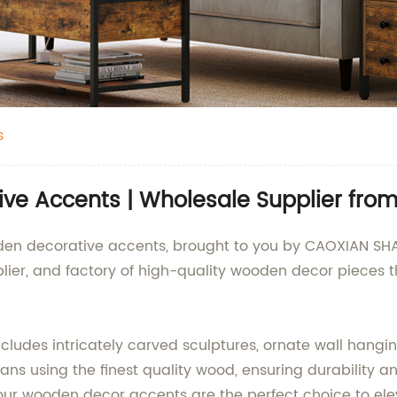
s
ive Accents | Wholesale Supplier fro
oden decorative accents, brought to you by CAOXIAN S
plier, and factory of high-quality wooden decor pieces
ludes intricately carved sculptures, ornate wall hangin
isans using the finest quality wood, ensuring durability 
, our wooden decor accents are the perfect choice to elev