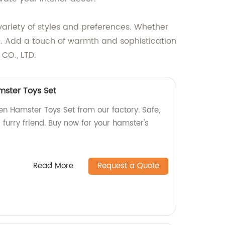
ariety of styles and preferences. Whether
ne. Add a touch of warmth and sophistication
CO., LTD.
ster Toys Set
 Hamster Toys Set from our factory. Safe,
 furry friend. Buy now for your hamster's
Read More
Request a Quote