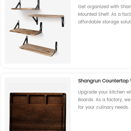
Get organized with Shan
Mounted Shelf. As a fact
affordable storage solut
Shangrun Countertop 
Upgrade your kitchen w
Boards. As a factory, w
for your culinary needs.