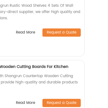
grun Rustic Wood Shelves 4 Sets Of Wall
ory-direct supplier, we offer high quality and
ions.
Read More
Request a Quote
Wooden Cutting Boards For Kitchen
ith Shangrun Countertop Wooden Cutting
e provide high-quality and durable products
Read More
Request a Quote