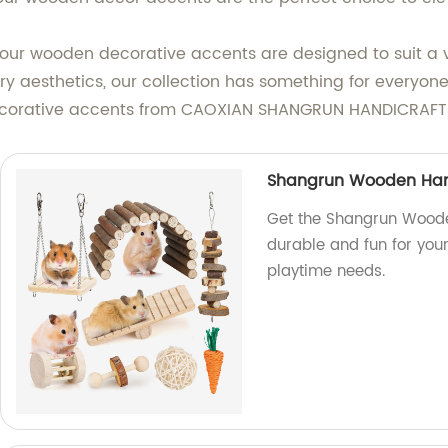
our wooden decorative accents are designed to suit a v
rary aesthetics, our collection has something for everyo
ecorative accents from CAOXIAN SHANGRUN HANDICRAFT 
Shangrun Wooden Ham
Get the Shangrun Wooden
durable and fun for your
playtime needs.