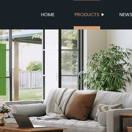
HOME
PRODUCTS
NEW