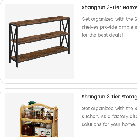
Shangrun 3-Tier Narro
Get organized with the 
shelves provide ample s
for the best deals!
Shangrun 3 Tier Storag
Get organized with the 
Kitchen. As a factory di
solutions for your home.