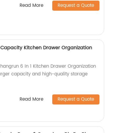
Read More
Request a Quote
r Capacity Kitchen Drawer Organization
Shangrun 6 In 1 Kitchen Drawer Organization
larger capacity and high-quality storage
Read More
Request a Quote