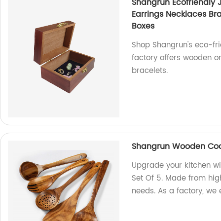
Shangrun Ecofriendly J
Earrings Necklaces B
Boxes
Shop Shangrun's eco-fri
factory offers wooden or
bracelets.
Shangrun Wooden Cooki
Upgrade your kitchen w
Set Of 5. Made from high
needs. As a factory, we