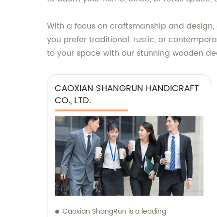
With a focus on craftsmanship and design, 
you prefer traditional, rustic, or contempo
to your space with our stunning wooden d
CAOXIAN SHANGRUN HANDICRAFT
CO., LTD.
Caoxian ShangRun is a leading