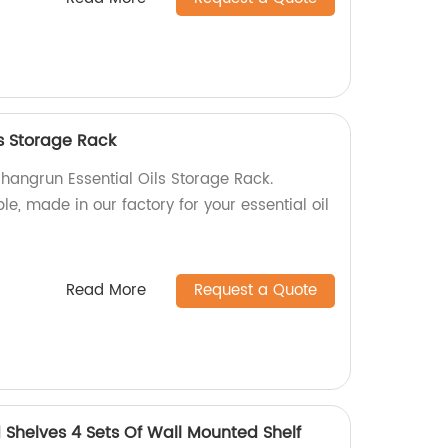
ls Storage Rack
Shangrun Essential Oils Storage Rack.
, made in our factory for your essential oil
Read More
Request a Quote
Shelves 4 Sets Of Wall Mounted Shelf