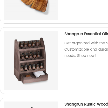
Shangrun Essential Oi
Get organized with the 
Customizable and durable
needs. Shop now!
Shangrun Rustic Wood 