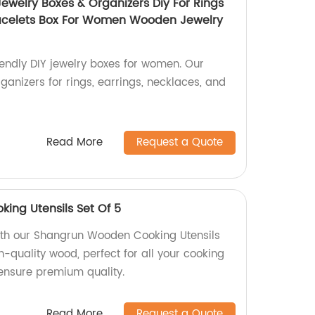
ewelry Boxes & Organizers Diy For Rings
racelets Box For Women Wooden Jewelry
endly DIY jewelry boxes for women. Our
ganizers for rings, earrings, necklaces, and
Read More
Request a Quote
ng Utensils Set Of 5
ith our Shangrun Wooden Cooking Utensils
-quality wood, perfect for all your cooking
 ensure premium quality.
Read More
Request a Quote