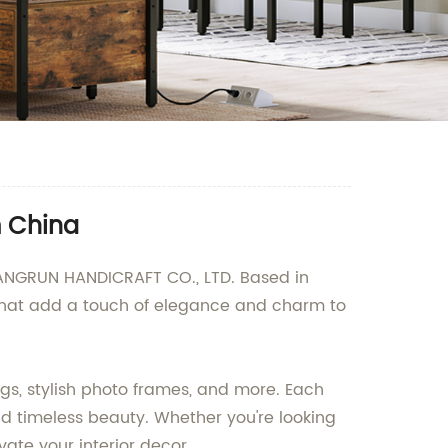
m China
HANGRUN HANDICRAFT CO., LTD. Based in
 that add a touch of elegance and charm to
gs, stylish photo frames, and more. Each
and timeless beauty. Whether you're looking
ate your interior decor.