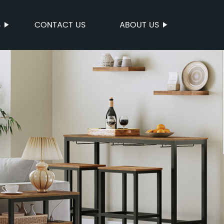
S
CONTACT US
ABOUT US