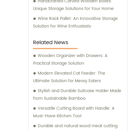
Handcrafted Carved Wooden Boxes:
Unique Storage Solutions for Your Home
Wine Rack Pallet: An Innovative Storage
Solution for Wine Enthusiasts
Related News
Wooden Organizer with Drawers: A
Practical Storage Solution
Modern Elevated Cat Feeder: The
Ultimate Solution for Messy Eaters
Stylish and Durable Suitcase Holder Made
from Sustainable Bamboo
Versatile Cutting Board with Handle: A
Must-Have Kitchen Tool
Durable and natural wood meat cutting