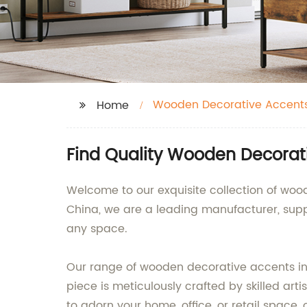
Wooden Decorative Accent
Home
Find Quality Wooden Decorat
Welcome to our exquisite collection of wo
China, we are a leading manufacturer, sup
any space.
Our range of wooden decorative accents inc
piece is meticulously crafted by skilled art
to adorn your home, office, or retail space