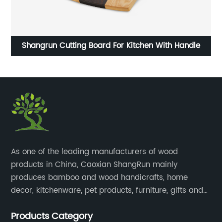
6
Shangrun Cutting Board For Kitchen With Handle
​As one of the leading manufacturers of wood
products in China, Caoxian ShangRun mainly
produces bamboo and wood handicrafts, home
decor, kitchenware, pet products, furniture, gifts and
lockers.​
Products Category