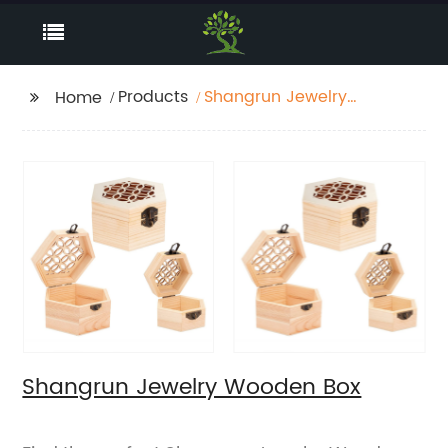
Products
Shangrun Jewelry
Home
Wooden Box
Shangrun Jewelry Wooden Box