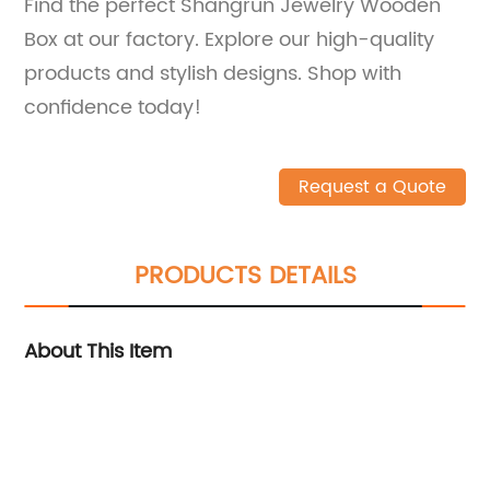
Find the perfect Shangrun Jewelry Wooden
Box at our factory. Explore our high-quality
products and stylish designs. Shop with
confidence today!
Request a Quote
PRODUCTS DETAILS
About This Item