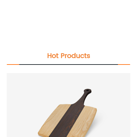
Hot Products