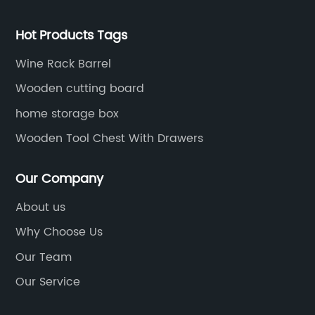
Hot Products Tags
Wine Rack Barrel
Wooden cutting board
home storage box
Wooden Tool Chest With Drawers
Our Company
About us
Why Choose Us
Our Team
Our Service